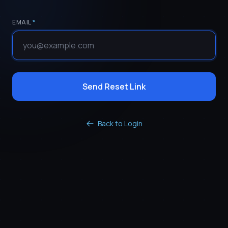
EMAIL
*
Send Reset Link
Back to Login