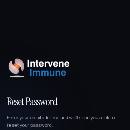
Reset Password
Enter your email address and we'll send you a link to
reset your password.